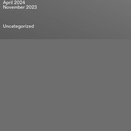
April 2024
November 2023
Uncategorized