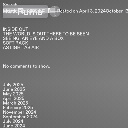
Search
Fuma
Search
NAKED SPACE
Month:
April 2024
Posted on
April 3, 2024
October 13
INSIDE OUT
THE WORLD IS OUT THERE TO BE SEEN
SEEING, AN EYE AND A BOX
SOFT RACK
AS LIGHT AS AIR
No comments to show.
July 2025
June 2025
May 2025
April 2025
March 2025
February 2025
November 2024
September 2024
July 2024
June 2024