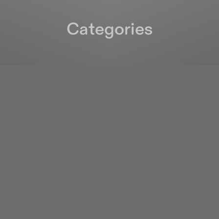
Categories