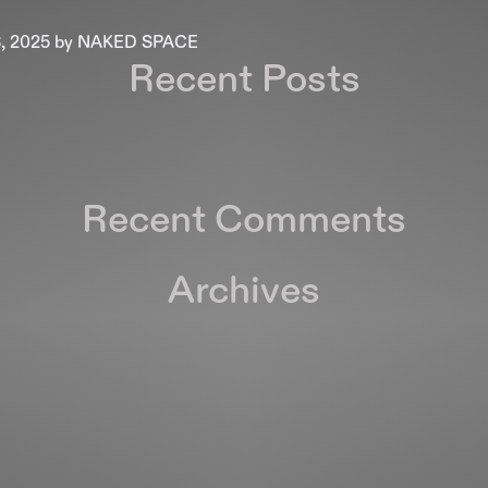
, 2025
by
NAKED SPACE
Recent Posts
Recent Comments
Archives