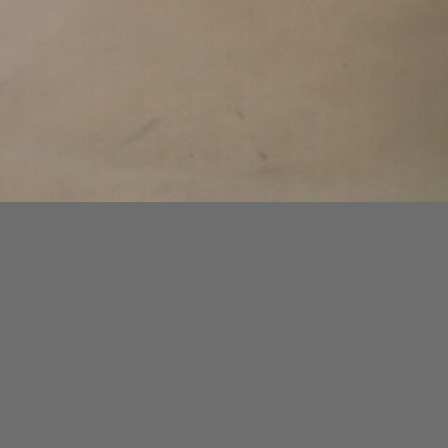
A Sculptural Gesture Between Object and
Atmosphere
Commissioned by Uniqlo for a private
encounter, NAKED SPACE unveils a
garment rack installation that dissolves the
line between utility and intimacy—
presented within the stillness of CASA
VASTO.
In a continued dialogue between object and
atmosphere, NAKED SPACE presents a
sculptural garment rack designed for Uniqlo’s