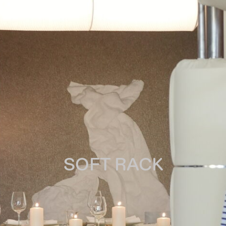
SOFT RACK