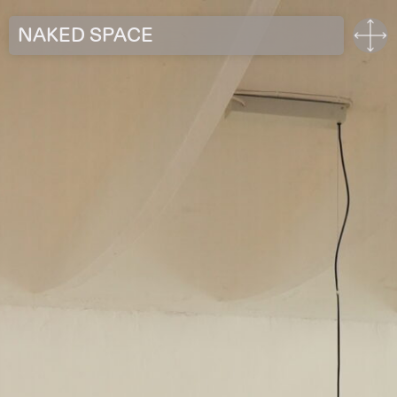
NAKED SPACE