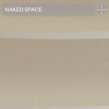
NAKED SPACE