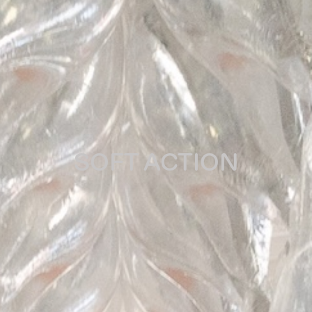
SOFT ACTION