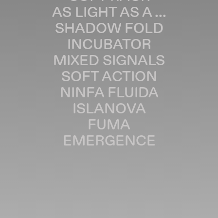
AS LIGHT AS A ...
SHADOW FOLD
INCUBATOR
MIXED SIGNALS
SOFT ACTION
NINFA FLUIDA
ISLANOVA
FUMA
EMERGENCE