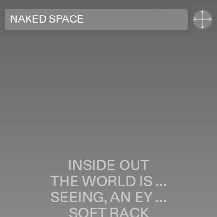
NAKED SPACE
INSIDE OUT
THE WORLD IS ...
SEEING, AN EY ...
SOFT RACK