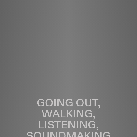
GOING OUT,
WALKING,
LISTENING,
SOUNDMAKING