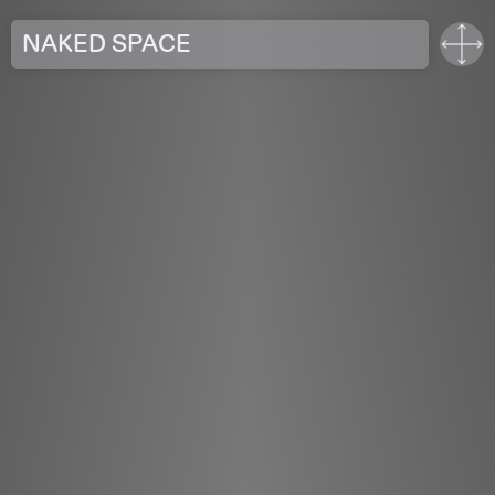
NAKED SPACE